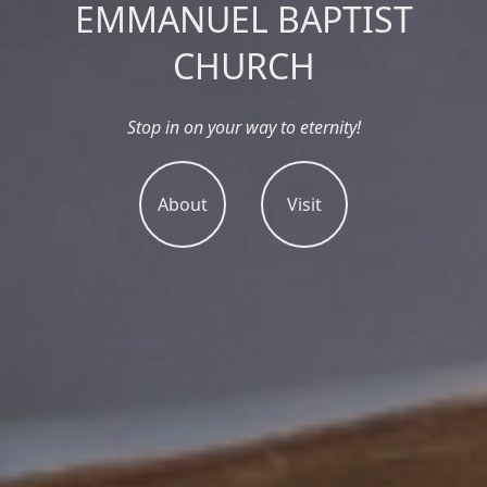
EMMANUEL BAPTIST
CHURCH
Stop in on your way to eternity!
About
Visit